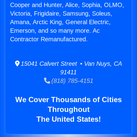
Cooper and Hunter, Alice, Sophia, OLMO,
Victoria, Frigidaire, Samsung, Soleus,
Amana, Arctic King, General Electric,
Emerson, and so many more. Ac
Contractor Remanufactured.
15041 Calvert Street • Van Nuys, CA
91411
(818) 785-4151
We Cover Thousands of Cities
Throughout
The United States!