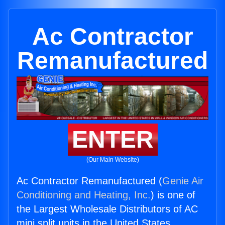
Ac Contractor
Remanufactured
ENTER
(Our Main Website)
Ac Contractor Remanufactured (
Genie Air
Conditioning and Heating, Inc.
) is one of
the Largest Wholesale Distributors of AC
mini split units in the United States.