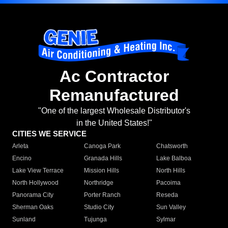
Ac Contractor
Remanufactured
"One of the largest Wholesale Distributor's
in the United States!"
CITIES WE SERVICE
Arleta
Canoga Park
Chatsworth
Encino
Granada Hills
Lake Balboa
Lake View Terrace
Mission Hills
North Hills
North Hollywood
Northridge
Pacoima
Panorama City
Porter Ranch
Reseda
Sherman Oaks
Studio City
Sun Valley
Sunland
Tujunga
Sylmar