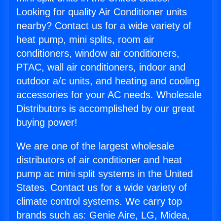
Looking for quality Air Conditioner units
nearby? Contact us for a wide variety of
heat pump, mini splits, room air
conditioners, window air conditioners,
PTAC, wall air conditioners, indoor and
outdoor a/c units, and heating and cooling
accessories for your AC needs. Wholesale
Distributors is accomplished by our great
buying power!
We are one of the largest wholesale
distributors of air conditioner and heat
pump ac mini split systems in the United
States. Contact us for a wide variety of
climate control systems. We carry top
brands such as: Genie Aire, LG, Midea,