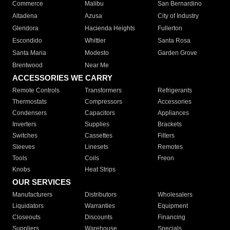
Commerce
Malibu
San Bernardino
Altadena
Azusa
City of Industry
Glendora
Hacienda Heights
Fullerton
Escondido
Whittier
Santa Rosa
Santa Maria
Modesto
Garden Grove
Brentwood
Near Me
ACCESSORIES WE CARRY
Remote Controls
Transformers
Refrigerants
Thermostats
Compressors
Accessories
Condensers
Capacitors
Appliances
Inverters
Supplies
Brackets
Switches
Cassettes
Filters
Sleeves
Linesets
Remotes
Tools
Coils
Freon
Knobs
Heat Strips
OUR SERVICES
Manufacturers
Distributors
Wholesalers
Liquidators
Warranties
Equipment
Closeouts
Discounts
Financing
Suppliers
Warehouse
Specials