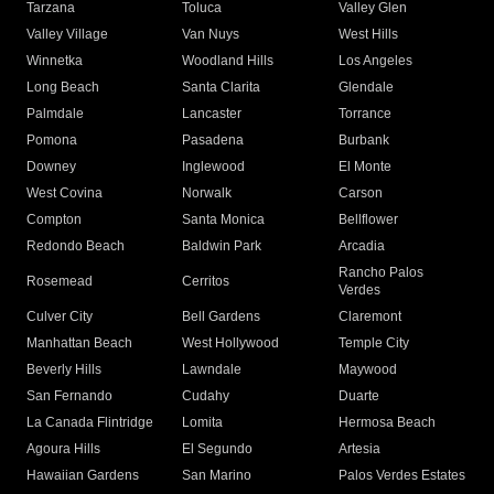
Tarzana
Toluca
Valley Glen
Valley Village
Van Nuys
West Hills
Winnetka
Woodland Hills
Los Angeles
Long Beach
Santa Clarita
Glendale
Palmdale
Lancaster
Torrance
Pomona
Pasadena
Burbank
Downey
Inglewood
El Monte
West Covina
Norwalk
Carson
Compton
Santa Monica
Bellflower
Redondo Beach
Baldwin Park
Arcadia
Rancho Palos
Rosemead
Cerritos
Verdes
Culver City
Bell Gardens
Claremont
Manhattan Beach
West Hollywood
Temple City
Beverly Hills
Lawndale
Maywood
San Fernando
Cudahy
Duarte
La Canada Flintridge
Lomita
Hermosa Beach
Agoura Hills
El Segundo
Artesia
Hawaiian Gardens
San Marino
Palos Verdes Estates