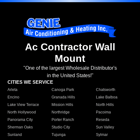
Ac Contractor Wall
Mount
"One of the largest Wholesale Distributor's
in the United States!"
CITIES WE SERVICE
Arleta
Canoga Park
Chatsworth
Encino
Granada Hills
Lake Balboa
Lake View Terrace
Mission Hills
North Hills
North Hollywood
Northridge
Pacoima
Panorama City
Porter Ranch
Reseda
Sherman Oaks
Studio City
Sun Valley
Sunland
Tujunga
Sylmar