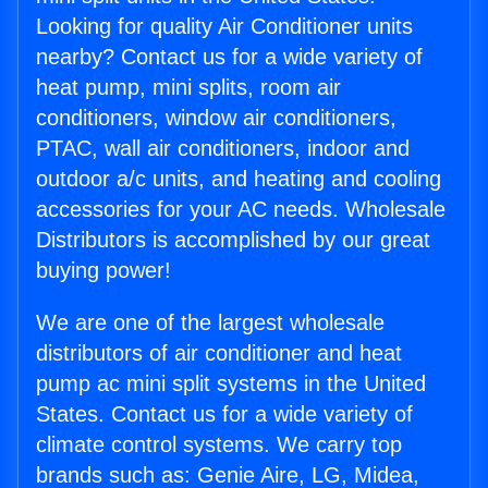
Looking for quality Air Conditioner units
nearby? Contact us for a wide variety of
heat pump, mini splits, room air
conditioners, window air conditioners,
PTAC, wall air conditioners, indoor and
outdoor a/c units, and heating and cooling
accessories for your AC needs. Wholesale
Distributors is accomplished by our great
buying power!
We are one of the largest wholesale
distributors of air conditioner and heat
pump ac mini split systems in the United
States. Contact us for a wide variety of
climate control systems. We carry top
brands such as: Genie Aire, LG, Midea,