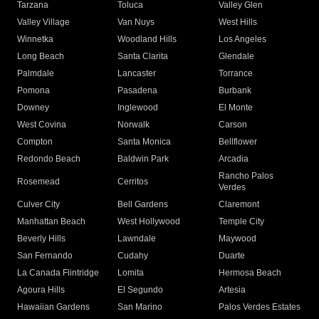
Tarzana
Toluca
Valley Glen
Valley Village
Van Nuys
West Hills
Winnetka
Woodland Hills
Los Angeles
Long Beach
Santa Clarita
Glendale
Palmdale
Lancaster
Torrance
Pomona
Pasadena
Burbank
Downey
Inglewood
El Monte
West Covina
Norwalk
Carson
Compton
Santa Monica
Bellflower
Redondo Beach
Baldwin Park
Arcadia
Rancho Palos
Rosemead
Cerritos
Verdes
Culver City
Bell Gardens
Claremont
Manhattan Beach
West Hollywood
Temple City
Beverly Hills
Lawndale
Maywood
San Fernando
Cudahy
Duarte
La Canada Flintridge
Lomita
Hermosa Beach
Agoura Hills
El Segundo
Artesia
Hawaiian Gardens
San Marino
Palos Verdes Estates