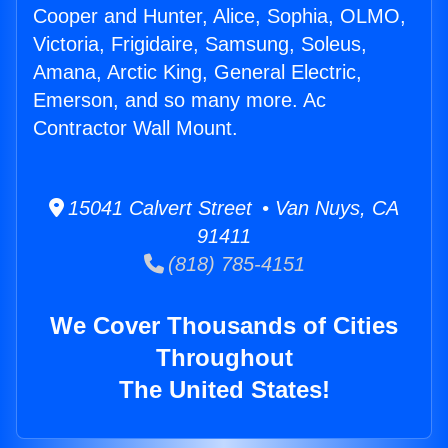
Cooper and Hunter, Alice, Sophia, OLMO,
Victoria, Frigidaire, Samsung, Soleus,
Amana, Arctic King, General Electric,
Emerson, and so many more. Ac
Contractor Wall Mount.
15041 Calvert Street • Van Nuys, CA
91411
(818) 785-4151
We Cover Thousands of Cities
Throughout
The United States!