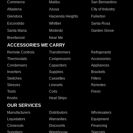
Commerce
Malibu
San Bernardino
Altadena
Azusa
City of Industry
Glendora
Hacienda Heights
Fullerton
Escondido
Whittier
Santa Rosa
Santa Maria
Modesto
Garden Grove
Brentwood
Near Me
ACCESSORIES WE CARRY
Remote Controls
Transformers
Refrigerants
Thermostats
Compressors
Accessories
Condensers
Capacitors
Appliances
Inverters
Supplies
Brackets
Switches
Cassettes
Filters
Sleeves
Linesets
Remotes
Tools
Coils
Freon
Knobs
Heat Strips
OUR SERVICES
Manufacturers
Distributors
Wholesalers
Liquidators
Warranties
Equipment
Closeouts
Discounts
Financing
Suppliers
Warehouse
Specials