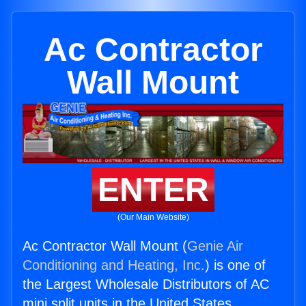
Ac Contractor
Wall Mount
ENTER
(Our Main Website)
Ac Contractor Wall Mount (
Genie Air
Conditioning and Heating, Inc.
) is one of
the Largest Wholesale Distributors of AC
mini split units in the United States.